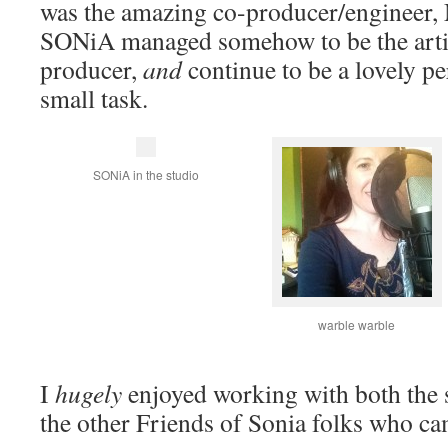
was the amazing co-producer/engineer,
SONiA managed somehow to be the artist
producer,
and
continue to be a lovely pe
small task.
SONiA in the studio
warble warble
I
hugely
enjoyed working with both the 
the other Friends of Sonia folks who cam