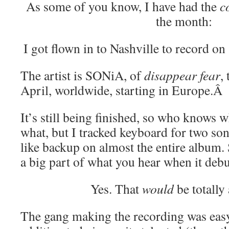
As some of you know, I have had the
c
the month:
I got flown in to Nashville to record on
The artist is SONiA, of
disappear fear
,
April, worldwide, starting in Europe.Â
It’s still being finished, so who knows 
what, but I tracked keyboard for two son
like backup on almost the entire album. S
a big part of what you hear when it debu
Yes. That
would
be totally
The gang making the recording was eas