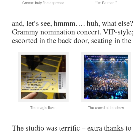
Crema: truly fine espresso
“I’m Batman.”
and, let’s see, hmmm…. huh, what else?
Grammy nomination concert. VIP-style; 
escorted in the back door, seating in th
The magic ticket
The crowd at the show
The studio was terrific – extra thanks t