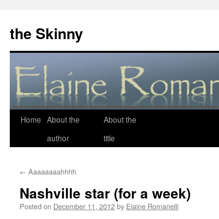
the Skinny
Home
About the
About the
Skip
author
title
to
content
←
Aaaaaaaahhhh
Nashville star (for a week)
Posted on
December 11, 2012
by
Elaine Romanelli