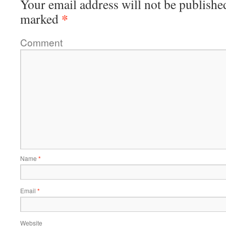
Your email address will not be publishe
*
marked
Comment
Name
*
Email
*
Website