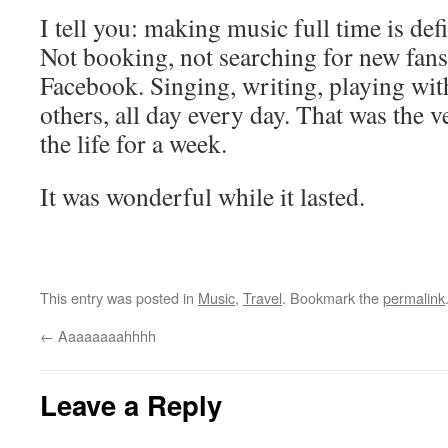
I tell you: making music full time is def
Not booking, not searching for new fans
Facebook. Singing, writing, playing wit
others, all day every day. That was the v
the life for a week.
It was wonderful while it lasted.
This entry was posted in
Music
,
Travel
. Bookmark the
permalink
←
Aaaaaaaahhhh
Leave a Reply