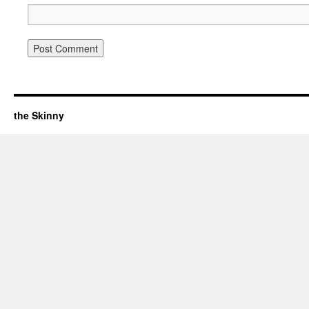
the Skinny