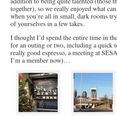
addition to being quite talented (those 
together), so we really enjoyed what can 
when you’re all in small, dark rooms try
of yourselves in a few takes.
I thought I’d spend the entire time in the
for an outing or two, including a quick
really good espresso, a meeting at SES
I’m a member now)…