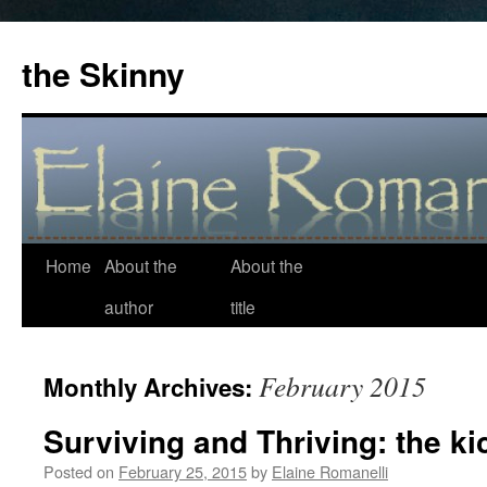
the Skinny
Home
About the
About the
Skip
author
title
to
content
February 2015
Monthly Archives:
Surviving and Thriving: the ki
Posted on
February 25, 2015
by
Elaine Romanelli