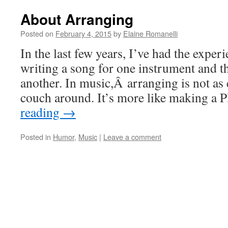
About Arranging
Posted on
February 4, 2015
by
Elaine Romanelli
In the last few years, I’ve had the exper
writing a song for one instrument and th
another. In music,Â arranging is not as
couch around. It’s more like making a
reading
→
Posted in
Humor
,
Music
|
Leave a comment