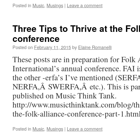
Posted in
Music
,
Musings
|
Leave a comment
Three Tips to Thrive at the Fol
conference
Posted on
February 11, 2015
by
Elaine Romanelli
These posts are in preparation for Folk 
International’s annual conference. FAI i
the other -erfa’s I’ve mentioned (SERF
NERFA,Â SWERFA,Â etc.). This is part 1
published on Music Think Tank.
http://www.musicthinktank.com/blog/thr
the-folk-alliance-conference-part-1.htm
Posted in
Music
,
Musings
|
Leave a comment