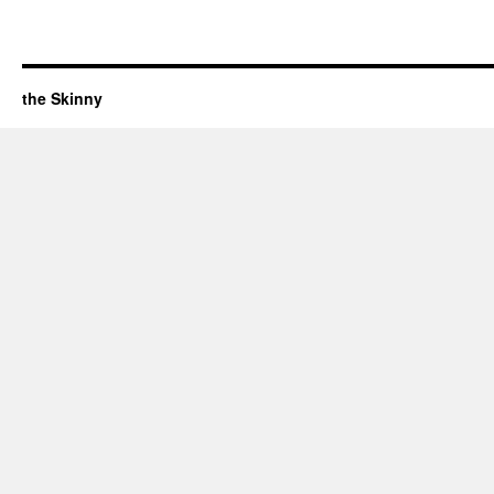
the Skinny