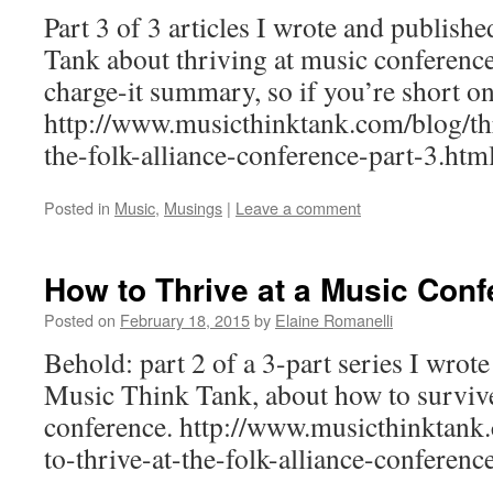
Part 3 of 3 articles I wrote and publis
Tank about thriving at music conferences
charge-it summary, so if you’re short on
http://www.musicthinktank.com/blog/thr
the-folk-alliance-conference-part-3.ht
Posted in
Music
,
Musings
|
Leave a comment
How to Thrive at a Music Conf
Posted on
February 18, 2015
by
Elaine Romanelli
Behold: part 2 of a 3-part series I wrot
Music Think Tank, about how to survive
conference. http://www.musicthinktank.
to-thrive-at-the-folk-alliance-conferenc