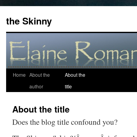
the Skinny
Home
About the
About the
Skip
author
title
to
content
About the title
Does the blog title confound you?