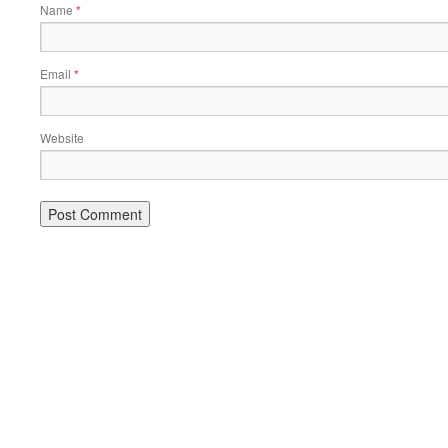
Name
*
Email
*
Website