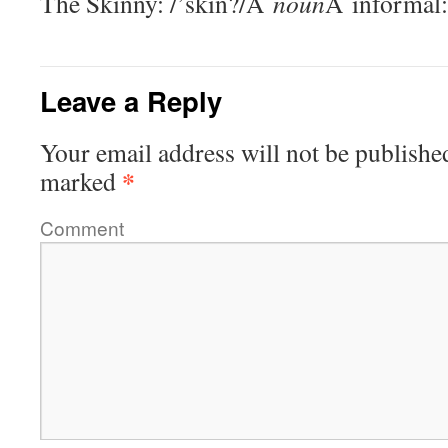
The Skinny: /’skin?/Â
noun
Â informal:
Leave a Reply
Your email address will not be publishe
*
marked
Comment