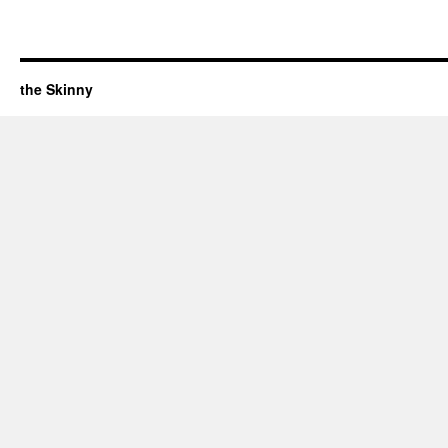
the Skinny