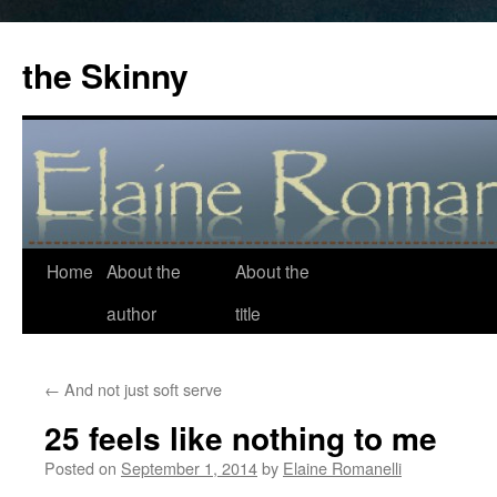
the Skinny
Home
About the
About the
Skip
author
title
to
content
←
And not just soft serve
25 feels like nothing to me
Posted on
September 1, 2014
by
Elaine Romanelli