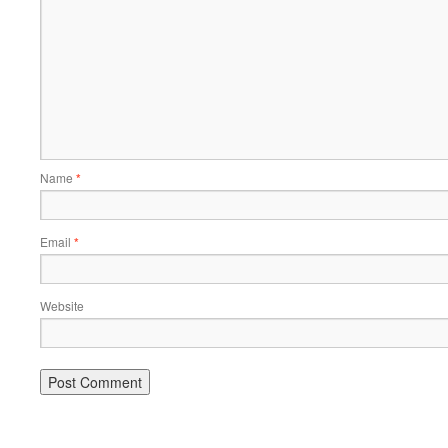
Name
*
Email
*
Website