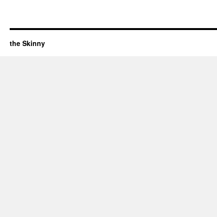
the Skinny