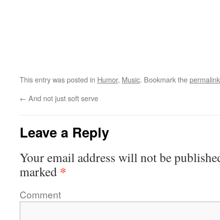
This entry was posted in
Humor
,
Music
. Bookmark the
permalink
←
And not just soft serve
Leave a Reply
Your email address will not be publishe
*
marked
Comment