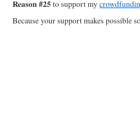
Reason #25
to support my
crowdfundi
Because your support makes possible son