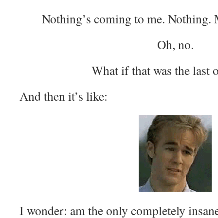
Nothing’s coming to me. Nothing.
Oh, no.
What if that was the last 
And then it’s like:
I wonder: am the only completely insane