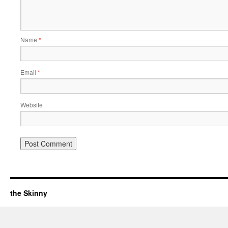
Name
*
Email
*
Website
the Skinny