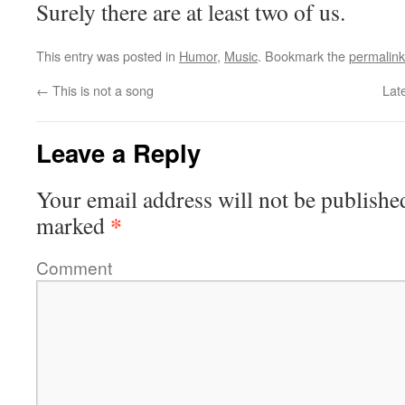
Surely there are at least two of us.
This entry was posted in
Humor
,
Music
. Bookmark the
permalink
←
This is not a song
Lat
Leave a Reply
Your email address will not be publishe
*
marked
Comment