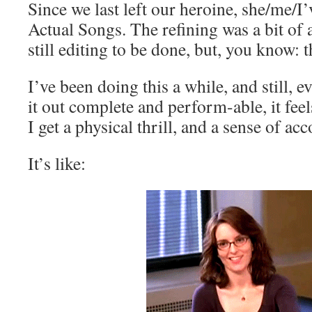
Since we last left our heroine, she/me/I
Actual Songs. The refining was a bit of 
still editing to be done, but, you know: t
I’ve been doing this a while, and still, 
it out complete and perform-able, it feel
I get a physical thrill, and a sense of a
It’s like: