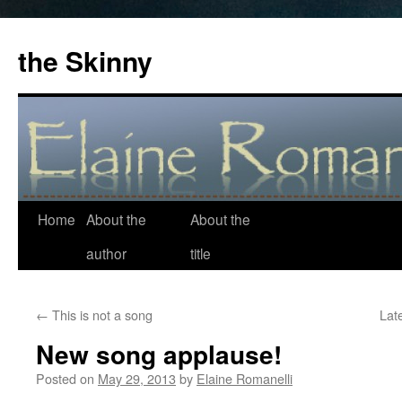
the Skinny
Home
About the
About the
Skip
author
title
to
content
←
This is not a song
Lat
New song applause!
Posted on
May 29, 2013
by
Elaine Romanelli