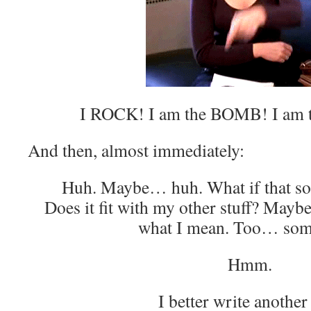
I ROCK! I am the BOMB! I am t
And then, almost immediately:
Huh. Maybe… huh. What if that son
Does it fit with my other stuff? May
what I mean. Too… som
Hmm.
I better write another