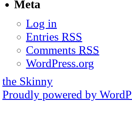
Meta
Log in
Entries
RSS
Comments
RSS
WordPress.org
the Skinny
Proudly powered by WordPr