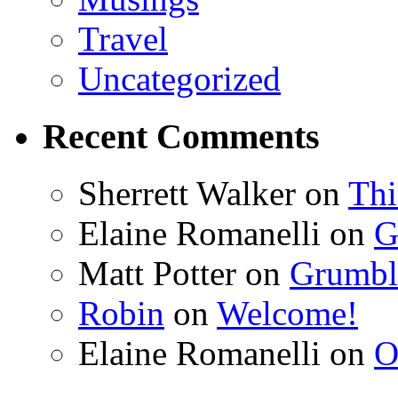
Travel
Uncategorized
Recent Comments
Sherrett Walker
on
Thi
Elaine Romanelli
on
G
Matt Potter
on
Grumbli
Robin
on
Welcome!
Elaine Romanelli
on
O