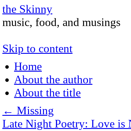
the Skinny
music, food, and musings
Skip to content
Home
About the author
About the title
←
Missing
Late Night Poetry: Love is