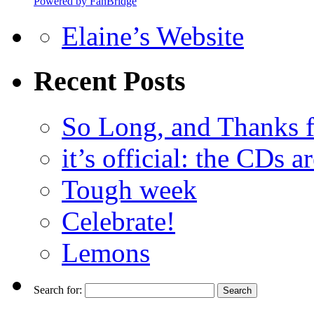
Powered by FanBridge
Elaine’s Website
Recent Posts
So Long, and Thanks fo
it’s official: the CDs ar
Tough week
Celebrate!
Lemons
Search for: