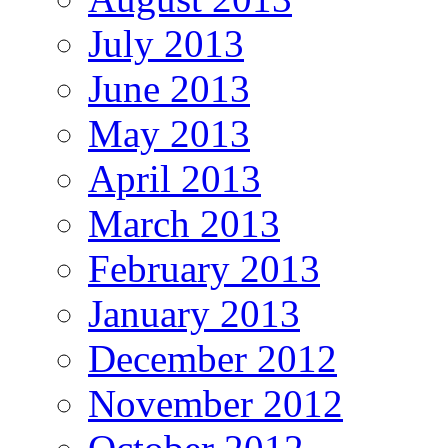
July 2013
June 2013
May 2013
April 2013
March 2013
February 2013
January 2013
December 2012
November 2012