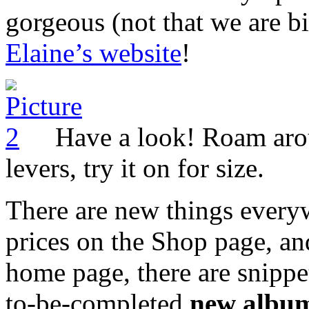
gorgeous (not that we are bi
Elaine’s website
!
Have a look! Roam aroun
levers, try it on for size.
There are new things every
prices on the Shop page, an
home page, there are snippe
to-be-completed
new albu