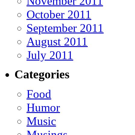
November 2011
October 2011
September 2011
August 2011
July 2011
Categories
Food
Humor
Music
Musings