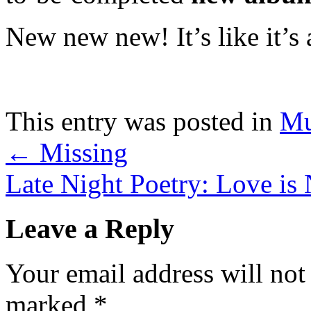
New new new! It’s like it’s
This entry was posted in
Mu
←
Missing
Late Night Poetry: Love is
Leave a Reply
Your email address will not
marked
*