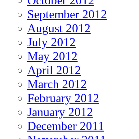
October 2012
September 2012
August 2012
July 2012
May 2012
April 2012
March 2012
February 2012
January 2012
December 2011