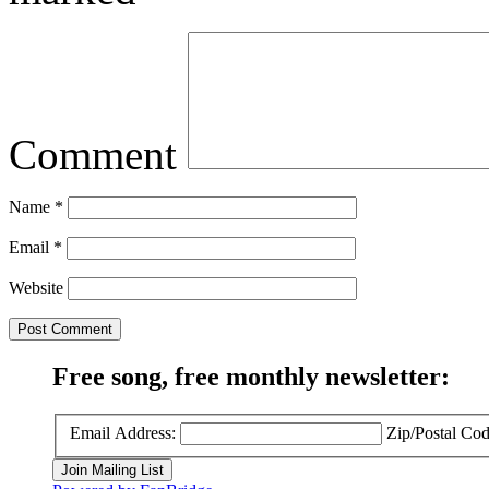
Comment
Name
*
Email
*
Website
Free song, free monthly newsletter:
Email Address:
Zip/Postal Cod