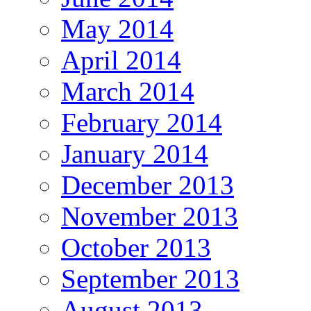
May 2014
April 2014
March 2014
February 2014
January 2014
December 2013
November 2013
October 2013
September 2013
August 2013