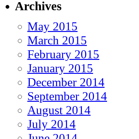
Archives
May 2015
March 2015
February 2015
January 2015
December 2014
September 2014
August 2014
July 2014
June 2014