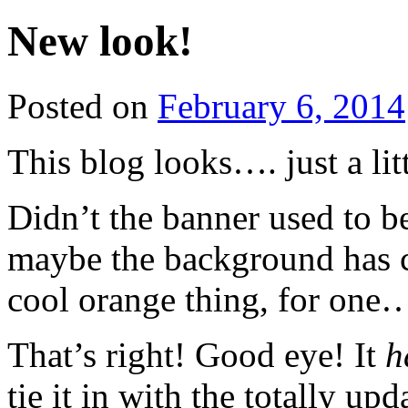
New look!
Posted on
February 6, 2014
This blog looks…. just a litt
Didn’t the banner used to be
maybe the background has c
cool orange thing, for one
That’s right! Good eye! It
h
tie it in with the totally up