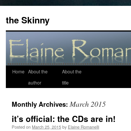
the Skinny
Home
About the
About the
Skip
author
title
to
content
March 2015
Monthly Archives:
it’s official: the CDs are in!
Posted on
March 25, 2015
by
Elaine Romanelli