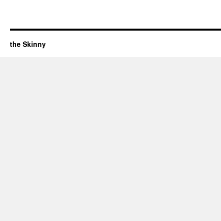
the Skinny