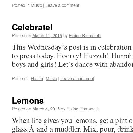
Posted in
Music
|
Leave a comment
Celebrate!
Posted on
March 11, 2015
by
Elaine Romanelli
This Wednesday’s post is in celebration
to press today. Hooray! Huzzah! Hurrah! 
boys and girls! Let’s dance with abando
Posted in
Humor
,
Music
|
Leave a comment
Lemons
Posted on
March 4, 2015
by
Elaine Romanelli
When life gives you lemons, get a pint 
glass,Â and a muddler. Mix, pour, drink