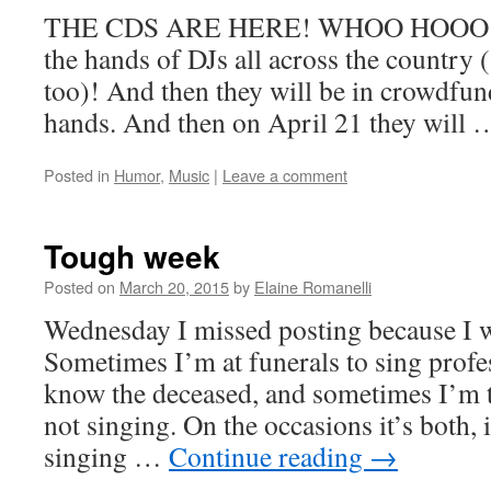
THE CDS ARE HERE! WHOO HOOO! Soo
the hands of DJs all across the country 
too)! And then they will be in crowdfun
hands. And then on April 21 they will
Posted in
Humor
,
Music
|
Leave a comment
Tough week
Posted on
March 20, 2015
by
Elaine Romanelli
Wednesday I missed posting because I wa
Sometimes I’m at funerals to sing profes
know the deceased, and sometimes I’m t
not singing. On the occasions it’s both, 
singing …
Continue reading
→