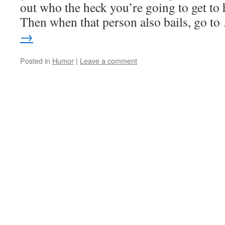
out who the heck you’re going to get to 
Then when that person also bails, go t
→
Posted in
Humor
|
Leave a comment