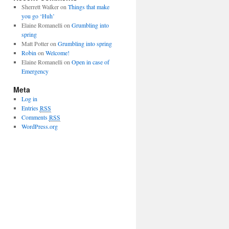
Sherrett Walker
on
Things that make
you go ‘Huh’
Elaine Romanelli
on
Grumbling into
spring
Matt Potter
on
Grumbling into spring
Robin
on
Welcome!
Elaine Romanelli
on
Open in case of
Emergency
Meta
Log in
Entries
RSS
Comments
RSS
WordPress.org