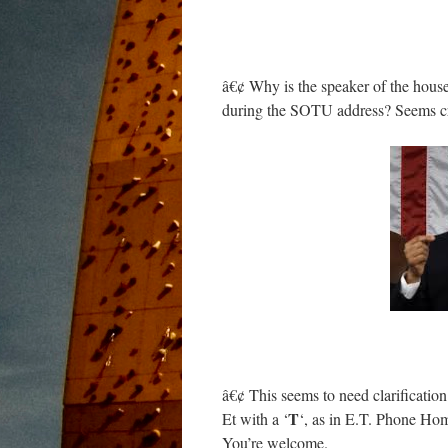
â€¢ Why is the speaker of the house
during the SOTU address? Seems cr
â€¢ This seems to need clarification
T
Et with a ‘
‘, as in E.T. Phone Hom
You’re welcome.