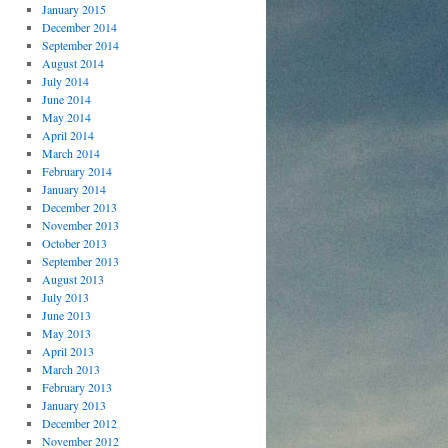
January 2015
December 2014
September 2014
August 2014
July 2014
June 2014
May 2014
April 2014
March 2014
February 2014
January 2014
December 2013
November 2013
October 2013
September 2013
August 2013
July 2013
June 2013
May 2013
April 2013
March 2013
February 2013
January 2013
December 2012
November 2012