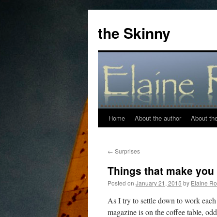
the Skinny
Home
About the author
About the 
Skip
to
←
Surprises
content
Things that make you 
Posted on
January 21, 2015
by
Elaine Ro
As I try to settle down to work eac
magazine is on the coffee table, od