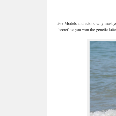
â€¢ Models and actors, why must you
‘secret’ is: you won the genetic lot