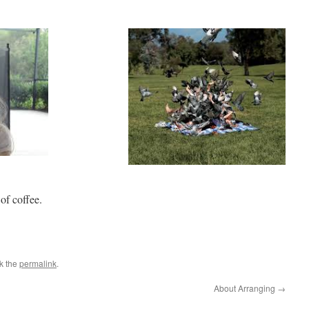
of coffee.
k the
permalink
.
About Arranging
→