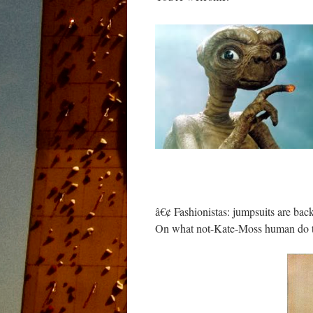
â€¢ Fashionistas: jumpsuits are bac
On what not-Kate-Moss human do t