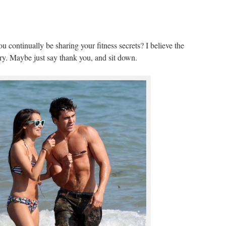
 continually be sharing your fitness secrets? I believe the
tery. Maybe just say thank you, and sit down.