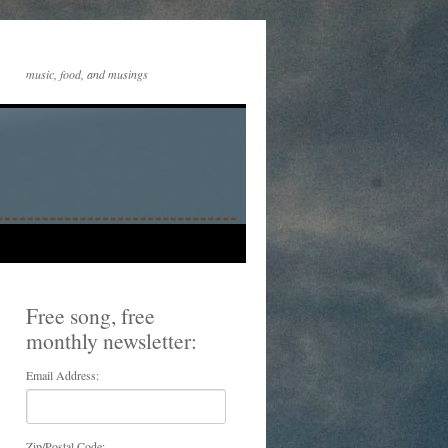
music, food, and musings
Free song, free
monthly newsletter:
Email Address:
Zip/Postal Code: