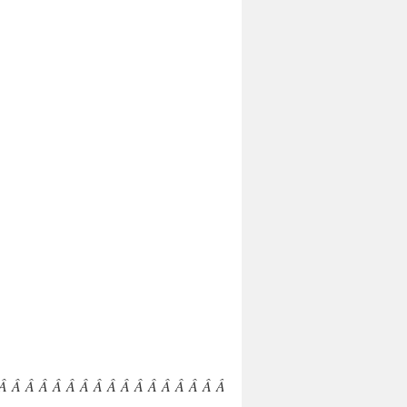
 Â Â Â Â Â Â Â Â Â Â Â Â Â Â Â Â Â Â Â Â Â Â Â Â Â Â Â Â Â 