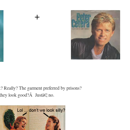
+
k? Really? The garment preferred by prisons?
hey look good?Â Justâ€¦ no.