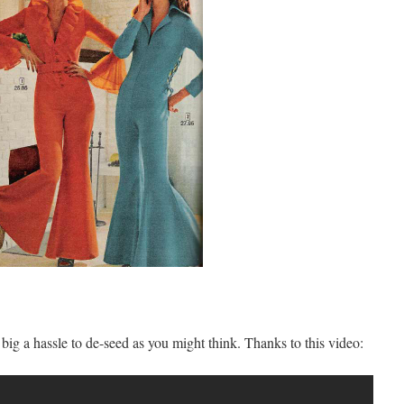
big a hassle to de-seed as you might think. Thanks to this video: