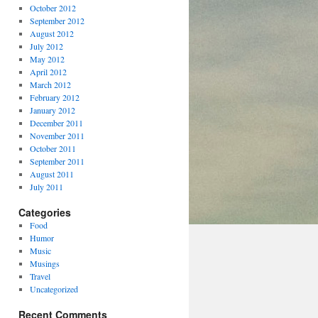
October 2012
September 2012
August 2012
July 2012
May 2012
April 2012
March 2012
February 2012
January 2012
December 2011
November 2011
October 2011
September 2011
August 2011
July 2011
Categories
Food
Humor
Music
Musings
Travel
Uncategorized
Recent Comments