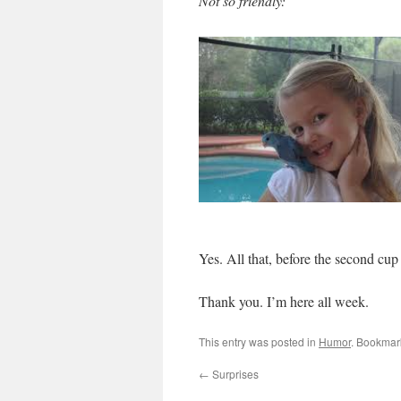
Not so friendly:
Yes. All that, before the second cup 
Thank you. I’m here all week.
This entry was posted in
Humor
. Bookmar
←
Surprises