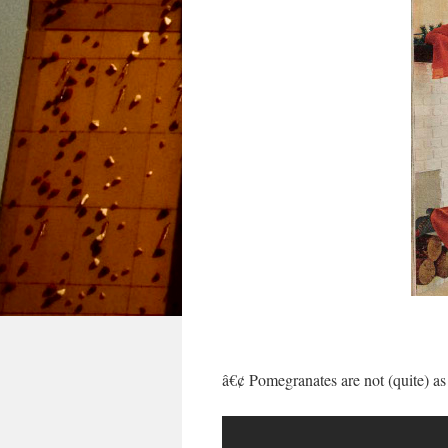
â€¢ Pomegranates are not (quite) as 