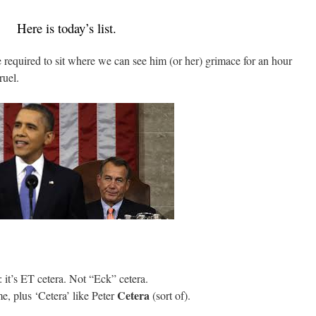
Here is today’s list.
 required to sit where we can see him (or her) grimace for an hour
uel.
: it’s ET cetera. Not “Eck” cetera.
Cetera
e, plus ‘Cetera’ like Peter
(sort of).