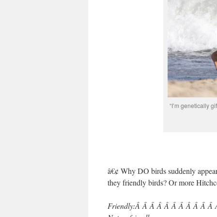
“I’m genetically gi
â€¢ Why DO birds suddenly appear e
they friendly birds? Or more Hitch
Friendly:Â Â Â Â Â Â Â Â Â Â Â