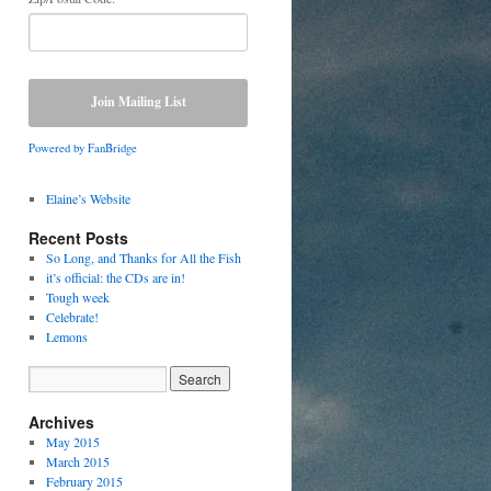
Powered by FanBridge
Elaine’s Website
Recent Posts
So Long, and Thanks for All the Fish
it’s official: the CDs are in!
Tough week
Celebrate!
Lemons
Archives
May 2015
March 2015
February 2015