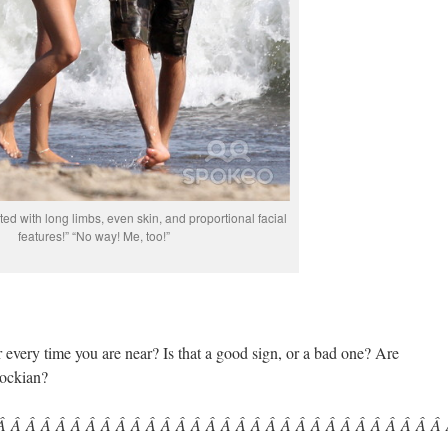
fted with long limbs, even skin, and proportional facial
features!” “No way! Me, too!”
very time you are near? Is that a good sign, or a bad one? Are
cockian?
 Â Â Â Â Â Â Â Â Â Â Â Â Â Â Â Â Â Â Â Â Â Â Â Â Â Â Â Â Â Â