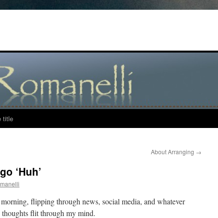
title
About Arranging
→
go ‘Huh’
manelli
h morning, flipping through news, social media, and whatever
d thoughts flit through my mind.