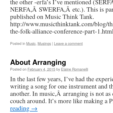
the other -erfa’s I’ve mentioned (SERF
NERFA,Â SWERFA,Â etc.). This is part 1
published on Music Think Tank.
http://www.musicthinktank.com/blog/thr
the-folk-alliance-conference-part-1.htm
Posted in
Music
,
Musings
|
Leave a comment
About Arranging
Posted on
February 4, 2015
by
Elaine Romanelli
In the last few years, I’ve had the exper
writing a song for one instrument and th
another. In music,Â arranging is not as
couch around. It’s more like making a
reading
→