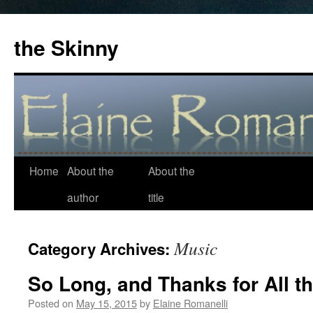
the Skinny
Home
About the
About the
Skip
author
title
to
content
Music
Category Archives:
So Long, and Thanks for All t
Posted on
May 15, 2015
by
Elaine Romanelli