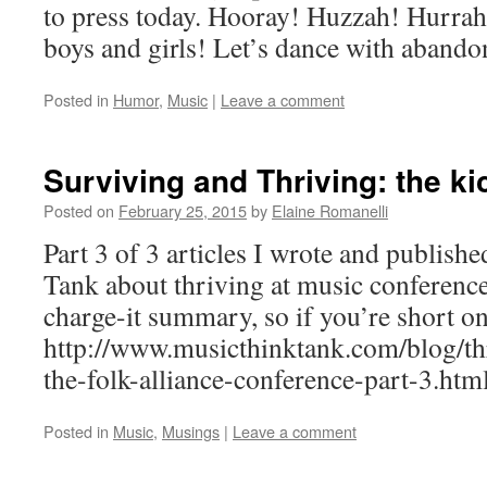
to press today. Hooray! Huzzah! Hurrah! 
boys and girls! Let’s dance with abando
Posted in
Humor
,
Music
|
Leave a comment
Surviving and Thriving: the ki
Posted on
February 25, 2015
by
Elaine Romanelli
Part 3 of 3 articles I wrote and publis
Tank about thriving at music conferences
charge-it summary, so if you’re short on
http://www.musicthinktank.com/blog/thr
the-folk-alliance-conference-part-3.ht
Posted in
Music
,
Musings
|
Leave a comment