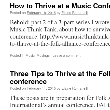
How to Thrive at a Music Conf
Posted on
February 18, 2015
by
Elaine Romanelli
Behold: part 2 of a 3-part series I wrot
Music Think Tank, about how to survive
conference. http://www.musicthinktank.
to-thrive-at-the-folk-alliance-conferenc
Posted in
Music
,
Musings
|
Leave a comment
Three Tips to Thrive at the Fol
conference
Posted on
February 11, 2015
by
Elaine Romanelli
These posts are in preparation for Folk 
International’s annual conference. FAI i