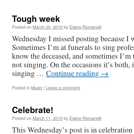
Tough week
Posted on
March 20, 2015
by
Elaine Romanelli
Wednesday I missed posting because I wa
Sometimes I’m at funerals to sing profes
know the deceased, and sometimes I’m t
not singing. On the occasions it’s both, 
singing …
Continue reading
→
Posted in
Music
|
Leave a comment
Celebrate!
Posted on
March 11, 2015
by
Elaine Romanelli
This Wednesday’s post is in celebration