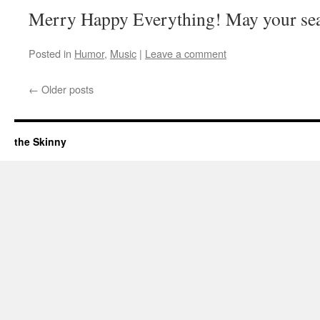
Merry Happy Everything! May your seas
Posted in
Humor
,
Music
|
Leave a comment
←
Older posts
the Skinny