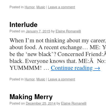
Posted in
Humor
,
Music
|
Leave a comment
Interlude
Posted on
January 7, 2015
by
Elaine Romanelli
When I’m not thinking about my career,
about food. A recent exchange… ME: 
be the ‘new black’? Concerned Friend:
black. Everyone knows that. ME:Â No: 
YUMMMM! …
Continue reading
→
Posted in
Humor
,
Music
|
Leave a comment
Making Merry
Posted on
December 25, 2014
by
Elaine Romanelli