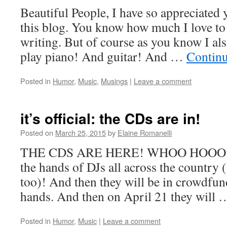
Beautiful People, I have so appreciated
this blog. You know how much I love to w
writing. But of course as you know I a
play piano! And guitar! And …
Contin
Posted in
Humor
,
Music
,
Musings
|
Leave a comment
it’s official: the CDs are in!
Posted on
March 25, 2015
by
Elaine Romanelli
THE CDS ARE HERE! WHOO HOOO! Soo
the hands of DJs all across the country 
too)! And then they will be in crowdfun
hands. And then on April 21 they will
Posted in
Humor
,
Music
|
Leave a comment