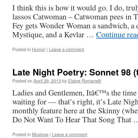
I think this is how it would go. I do, 
lassos Catwoman – Catwoman pees in Ti
Fey gets Wonder Woman a sandwich, a c
Mystique, and a Kevlar …
Continue re
Posted in
Humor
|
Leave a comment
Late Night Poetry: Sonnet 98 (
Posted on
April 29, 2013
by
Elaine Romanelli
Ladies and Gentlemen, Itâ€™s the time 
waiting for — that’s right, it’s Late Nig
monthly feature here at the Skinny (wher
Do Not Want To Hear That Song That
Posted in
Musings
|
Leave a comment