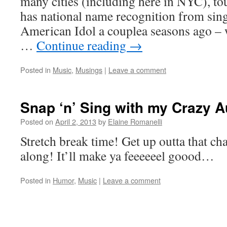
many cities (including here in NYC), tou
has national name recognition from sin
American Idol a couplea seasons ago –
…
Continue reading
→
Posted in
Music
,
Musings
|
Leave a comment
Snap ‘n’ Sing with my Crazy 
Posted on
April 2, 2013
by
Elaine Romanelli
Stretch break time! Get up outta that cha
along! It’ll make ya feeeeeel goood…
Posted in
Humor
,
Music
|
Leave a comment