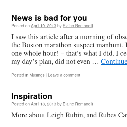
News is bad for you
Posted on
April 19, 2013
by
Elaine Romanelli
I saw this article after a morning of obs
the Boston marathon suspect manhunt. 
one whole hour! – that’s what I did. I c
my day’s plan, did not even …
Continue
Posted in
Musings
|
Leave a comment
Inspiration
Posted on
April 18, 2013
by
Elaine Romanelli
More about Leigh Rubin, and Rubes Ca