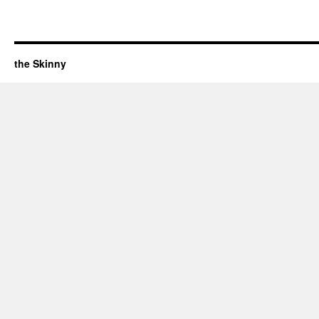
the Skinny