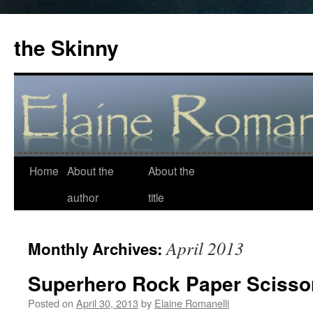
the Skinny
Home
About the
About the
Skip
author
title
to
content
April 2013
Monthly Archives:
Superhero Rock Paper Scisso
Posted on
April 30, 2013
by
Elaine Romanelli