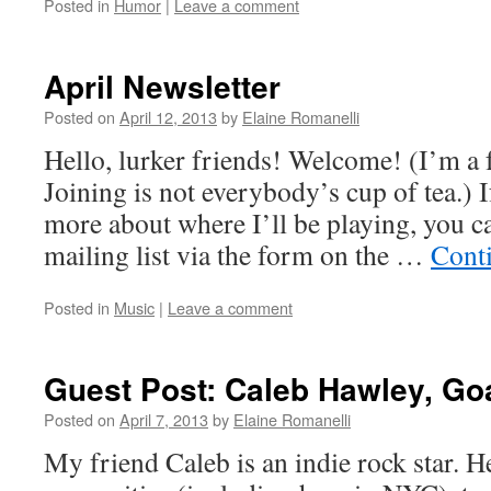
Posted in
Humor
|
Leave a comment
April Newsletter
Posted on
April 12, 2013
by
Elaine Romanelli
Hello, lurker friends! Welcome! (I’m a 
Joining is not everybody’s cup of tea.) I
more about where I’ll be playing, you c
mailing list via the form on the …
Cont
Posted in
Music
|
Leave a comment
Guest Post: Caleb Hawley, Go
Posted on
April 7, 2013
by
Elaine Romanelli
My friend Caleb is an indie rock star. H