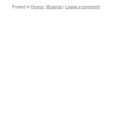
Posted in
Humor
,
Musings
|
Leave a comment