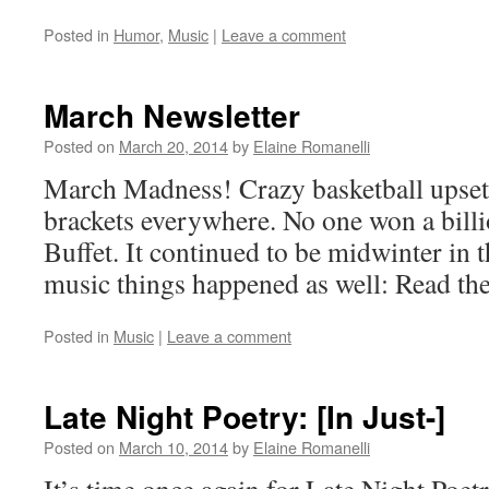
Posted in
Humor
,
Music
|
Leave a comment
March Newsletter
Posted on
March 20, 2014
by
Elaine Romanelli
March Madness! Crazy basketball upset
brackets everywhere. No one won a bil
Buffet. It continued to be midwinter in 
music things happened as well: Read th
Posted in
Music
|
Leave a comment
Late Night Poetry: [In Just-]
Posted on
March 10, 2014
by
Elaine Romanelli