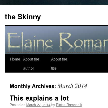
the Skinny
Home
About the
About the
Skip
author
title
to
content
March 2014
Monthly Archives:
This explains a lot
Posted on
March 27, 2014
by
Elaine Romanelli