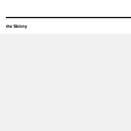
the Skinny