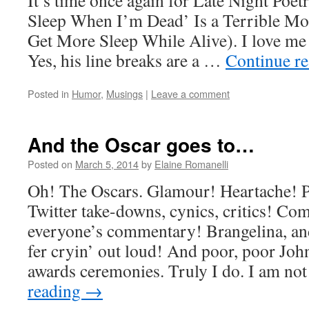
It’s time once again for Late Night Poetr
Sleep When I’m Dead’ Is a Terrible Mot
Get More Sleep While Alive). I love m
Yes, his line breaks are a …
Continue r
Posted in
Humor
,
Musings
|
Leave a comment
And the Oscar goes to…
Posted on
March 5, 2014
by
Elaine Romanelli
Oh! The Oscars. Glamour! Heartache! P
Twitter take-downs, cynics, critics! C
everyone’s commentary! Brangelina, an
fer cryin’ out loud! And poor, poor John
awards ceremonies. Truly I do. I am no
reading
→