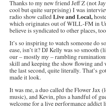
Thanks to my new friend Jeff Z (not Jay
cool but quite surprising) I was intervi
Live and Local,
radio show called
host
which originates out of WILL-FM in Ur
believe is syndicated to other places, too
It’s so inspiring to watch someone do s
ease, isn’t it? DJ Kelly was so smooth (
our – mostly my – rambling ruminatio
skill and keeping the show flowing and 
the last second, quite literally
.
That’s go
made it look.
It was me, a duo called the Flower Jax (
music), and Kevin, plus a handful of gue
welcome for a live performance addict l