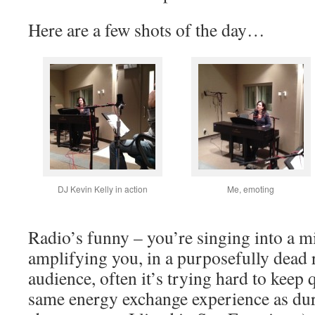
Here are a few shots of the day…
DJ Kevin Kelly in action
Me, emoting
Radio’s funny – you’re singing into a m
amplifying you, in a purposefully dead 
audience, often it’s trying hard to keep q
same energy exchange experience as duri