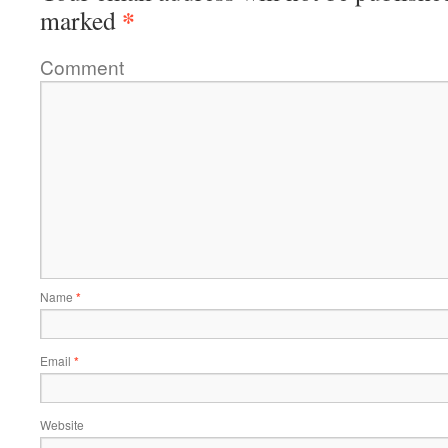
*
marked
Comment
Name
*
Email
*
Website