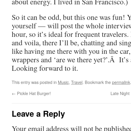
about energy. I lived in San Francisco.)
So it can be odd, but this one was fun! 
yourself — will post the whole interview
hour, so it’s ideal for frequent travelers
and voila, there I’ll be, chatting and sing
like having me there with you in the car
wrappers and ‘are we there yet?’.Â It’s a
Looking forward to it.
This entry was posted in
Music
,
Travel
. Bookmark the
permalink
←
Pickle Hat Burger!
Late Night
Leave a Reply
Your email address will not be publishe