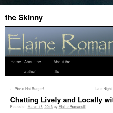
the Skinny
Home
About the
About the
Skip
author
title
to
content
←
Pickle Hat Burger!
Late Night
Chatting Lively and Locally wi
Posted on
March 18, 2013
by
Elaine Romanelli