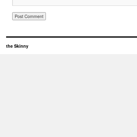
the Skinny