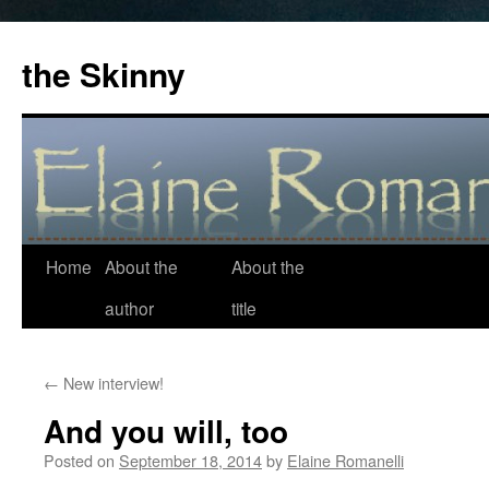
the Skinny
Home
About the
About the
Skip
author
title
to
content
←
New interview!
And you will, too
Posted on
September 18, 2014
by
Elaine Romanelli