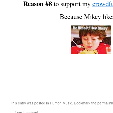
Reason #8
to support my
crowdf
Because Mikey likes
This entry was posted in
Humor
,
Music
. Bookmark the
permalink
←
New interview!