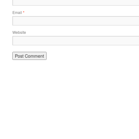
Email
*
Website