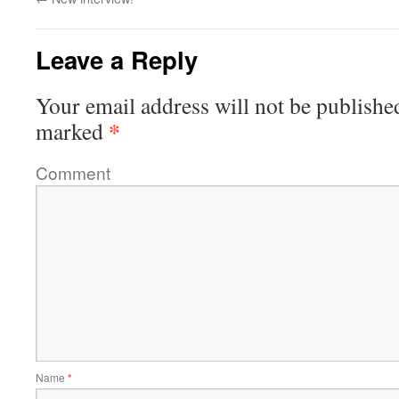
Leave a Reply
Your email address will not be publishe
*
marked
Comment
Name
*