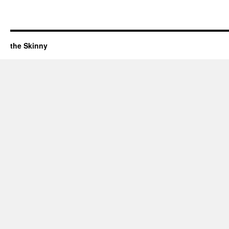
the Skinny