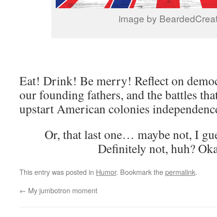
image by BeardedCreat
Eat! Drink! Be merry! Reflect on democr
our founding fathers, and the battles tha
upstart American colonies independenc
Or, that last one… maybe not, I gu
Definitely not, huh? Oka
This entry was posted in
Humor
. Bookmark the
permalink
.
←
My jumbotron moment