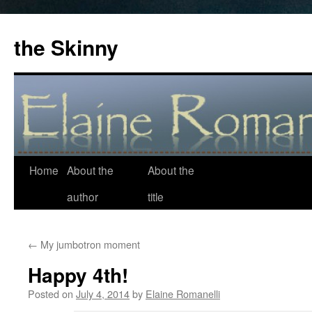
the Skinny
Home
About the
About the
Skip
author
title
to
content
←
My jumbotron moment
Happy 4th!
Posted on
July 4, 2014
by
Elaine Romanelli