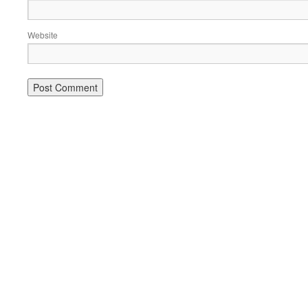
Website