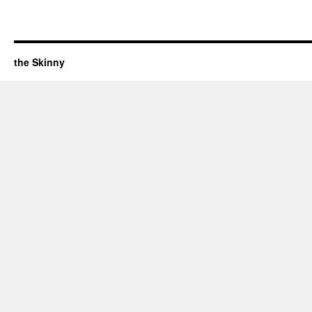
the Skinny