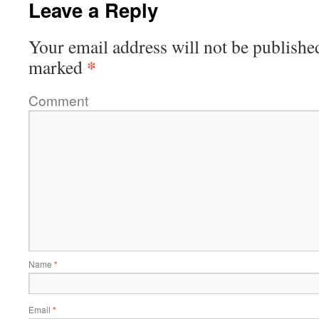
Leave a Reply
Your email address will not be publishe
*
marked
Comment
Name
*
Email
*