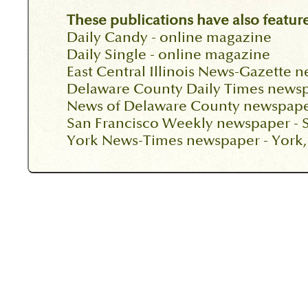
These publications have also feature
Daily Candy - online magazine
Daily Single - online magazine
East Central Illinois News-Gazette 
Delaware County Daily Times newsp
News of Delaware County newspape
San Francisco Weekly newspaper - S
York News-Times newspaper - York,