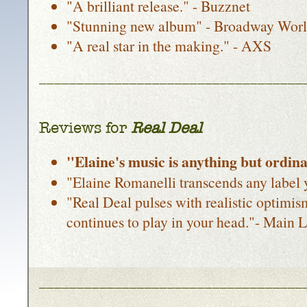
"A brilliant release." - Buzznet
"Stunning new album" - Broadway Wor
"A real star in the making." - AXS
___________________________________
Reviews for
Real Deal
"Elaine's music is anything but ordin
"Elaine Romanelli transcends any label 
"Real Deal pulses with realistic optimi
continues to play in your head."- Main L
___________________________________