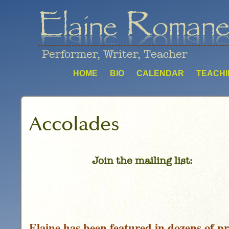
Performer, Writer, Teacher
HOME
BIO
CALENDAR
TEACHI
Accolades
Join the mailing list:
Elaine has been featured in dozens of pr