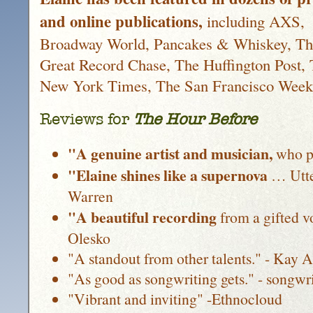
and online publications,
including AXS,
Broadway World, Pancakes & Whiskey, Th
Great Record Chase, The Huffington Post,
New York Times, The San Francisco Week
Reviews for
The Hour Before
"A genuine artist and musician,
who pu
"Elaine shines like a supernova
… Utte
Warren
"A beautiful recording
from a gifted 
Olesko
"A standout from other talents." - Kay 
"As good as songwriting gets." - songwr
"Vibrant and inviting" -Ethnocloud