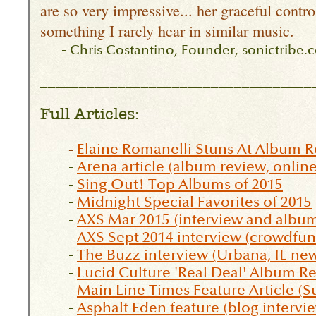
are so very impressive... her graceful contro
something I rarely hear in similar music.
-
Chris Costantino, Founder, sonictribe.
___________________________________
Full Articles:
-
Elaine Romanelli Stuns At Album R
-
Arena article (album review, online
-
Sing Out! Top Albums of 2015
-
Midnight Special Favorites of 2015
-
AXS Mar 2015 (interview and album
-
AXS Sept 2014 interview (crowdfund
-
The Buzz interview (Urbana, IL ne
-
Lucid Culture 'Real Deal' Album R
-
Main Line Times Feature Article (
-
Asphalt Eden feature (blog intervi