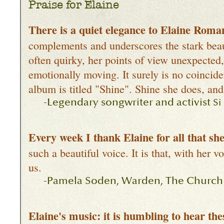
Praise for Elaine
There is a quiet elegance to Elaine Roman
complements and underscores the stark beaut
often quirky, her points of view unexpected, 
emotionally moving. It surely is no coincid
album is titled "Shine". Shine she does, and
-Legendary songwriter and activist
Si
Every week I thank Elaine for all that s
such a beautiful voice. It is that, with her 
us.
-Pamela Soden, Warden, The Church of
Elaine's music: it is humbling to hear th