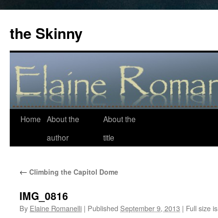
the Skinny
Home
About the
About the
Skip
author
title
to
content
←
Climbing the Capitol Dome
IMG_0816
By
Elaine Romanelli
|
Published
September 9, 2013
|
Full size i