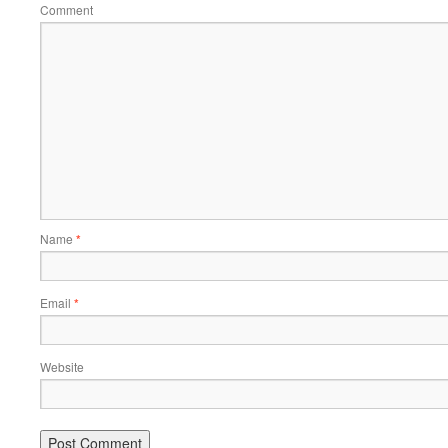
Comment
Name
*
Email
*
Website