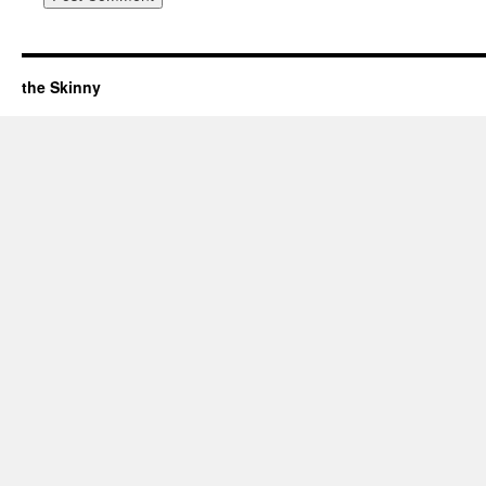
the Skinny