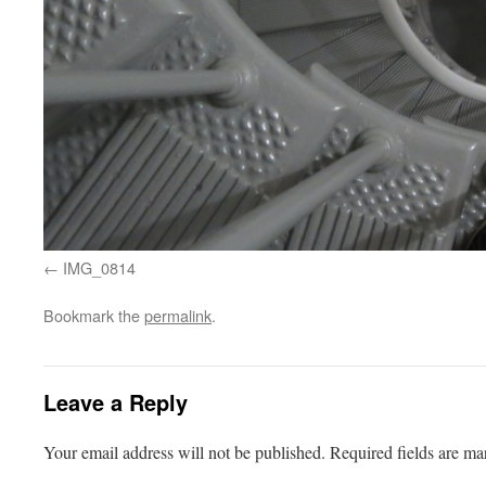
IMG_0814
Bookmark the
permalink
.
Leave a Reply
Your email address will not be published.
Required fields are m