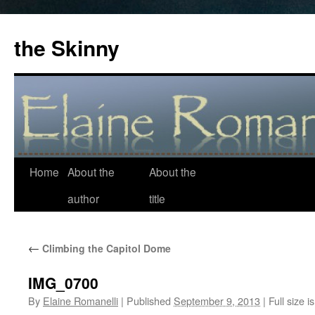
the Skinny
Home
About the
About the
Skip
author
title
to
content
←
Climbing the Capitol Dome
IMG_0700
By
Elaine Romanelli
|
Published
September 9, 2013
|
Full size i