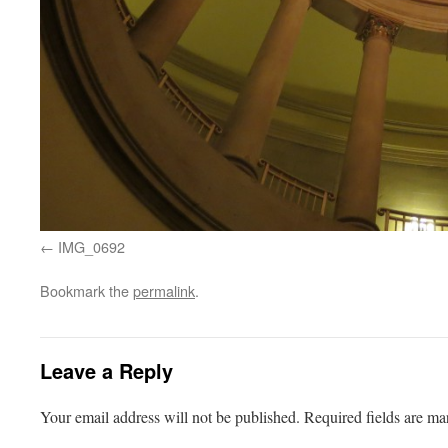
IMG_0692
Bookmark the
permalink
.
Leave a Reply
Your email address will not be published.
Required fields are m