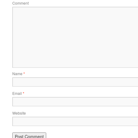
Comment
Name
*
Email
*
Website