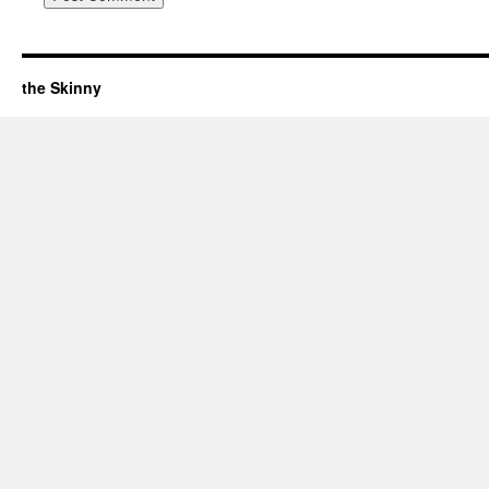
the Skinny